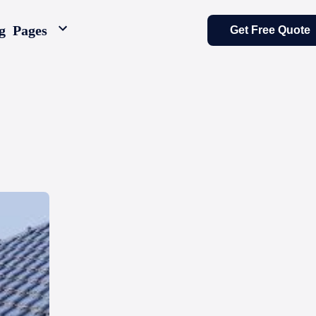
g
Pages
Get Free Quote