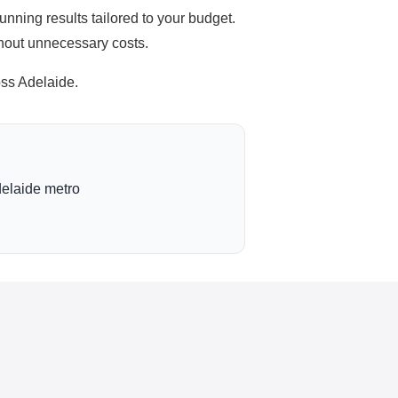
unning results tailored to your budget.
thout unnecessary costs.
ss Adelaide.
delaide metro