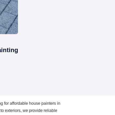
inting
ng for
affordable house painters in
to exteriors, we provide reliable