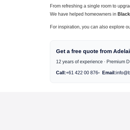
From refreshing a single room to upgr
We have helped homeowners in
Blac
For inspiration, you can also explore o
Get a free quote from Adelai
12 years of experience · Premium Du
Call:
+61 422 00 876
Email:
info@b