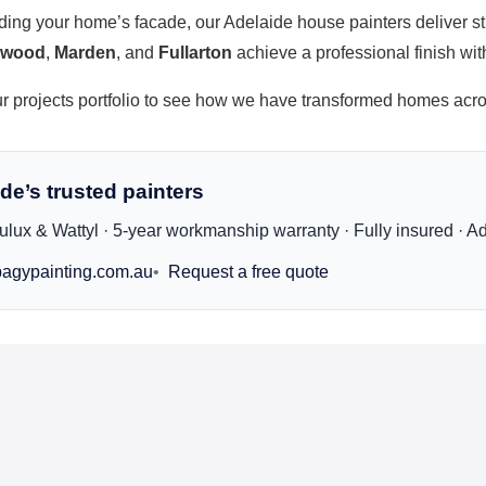
ading your home’s facade, our
Adelaide house painters
deliver st
kwood
,
Marden
, and
Fullarton
achieve a professional finish wi
ur
projects portfolio
to see how we have transformed homes acro
de’s trusted painters
lux & Wattyl · 5-year workmanship warranty · Fully insured · A
agypainting.com.au
Request a free quote