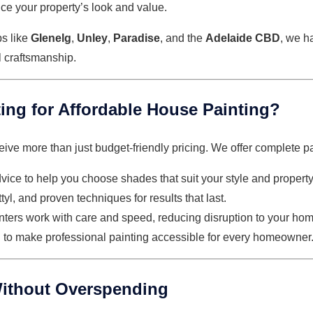
ce your property’s look and value.
bs like
Glenelg
,
Unley
,
Paradise
, and the
Adelaide CBD
, we h
l craftsmanship.
ng for Affordable House Painting?
eive more than just budget-friendly pricing. We offer complete pa
dvice to help you choose shades that suit your style and property
yl, and proven techniques for results that last.
inters work with care and speed, reducing disruption to your hom
d to make professional painting accessible for every homeowner
ithout Overspending