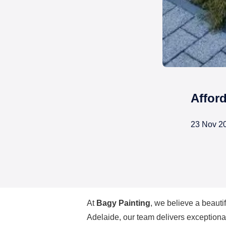
Affor
23 Nov 2
Affordable House Painte
At
Bagy Painting
, we believe a beauti
Adelaide
, our team delivers exceptional