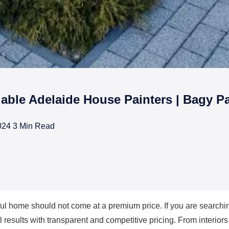
dable Adelaide House Painters | Bagy Pa
024
3 Min Read
rs in Adelaide
ful home should not come at a premium price. If you are searchi
 results with transparent and competitive pricing. From interiors 