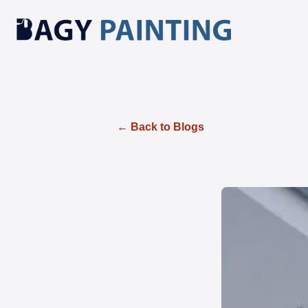
← Back to Blogs