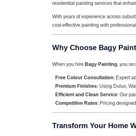
residential painting services
that enhan
With years of experience across subur
cost-effective painting with professiona
Why Choose Bagy Painti
When you hire
Bagy Painting
, you rec
Free Colour Consultation
: Expert a
Premium Finishes
: Using Dulux, Watt
Efficient and Clean Service
: Our pa
Competitive Rates
: Pricing designe
Transform Your Home W