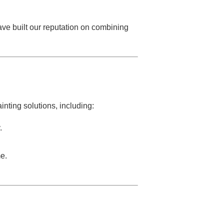
ave built our reputation on combining
inting solutions, including:
.
e.
.