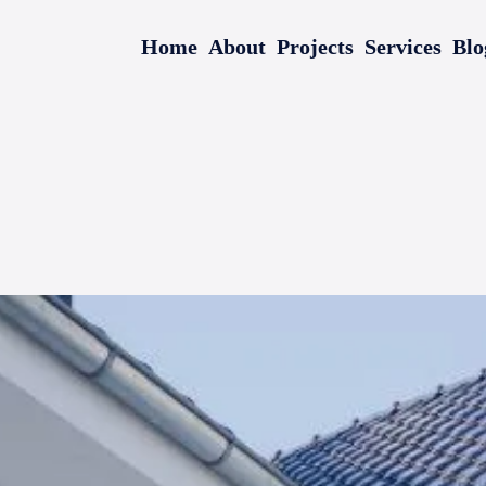
Home
About
Projects
Services
Blo